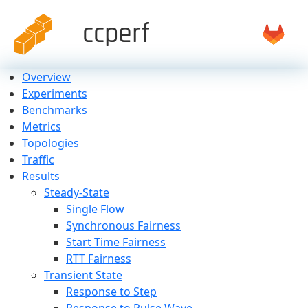
ccperf
Overview
Experiments
Benchmarks
Metrics
Topologies
Traffic
Results
Steady-State
Single Flow
Synchronous Fairness
Start Time Fairness
RTT Fairness
Transient State
Response to Step