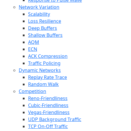
Response to Pulse Wave
Network Variation
Scalability
Loss Resilience
Deep Buffers
Shallow Buffers
AQM
ECN
ACK Compression
Traffic Policing
Dynamic Networks
Replay Rate Trace
Random Walk
Competition
Reno-Friendliness
Cubic-Friendliness
Vegas-Friendliness
UDP Background Traffic
TCP On-Off Traffic