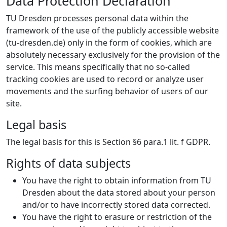
Data Protection Declaration
TU Dresden processes personal data within the
framework of the use of the publicly accessible website
(tu-dresden.de) only in the form of cookies, which are
absolutely necessary exclusively for the provision of the
service. This means specifically that no so-called
tracking cookies are used to record or analyze user
movements and the surfing behavior of users of our
site.
Legal basis
The legal basis for this is Section §6 para.1 lit. f GDPR.
Rights of data subjects
You have the right to obtain information from TU
Dresden about the data stored about your person
and/or to have incorrectly stored data corrected.
You have the right to erasure or restriction of the