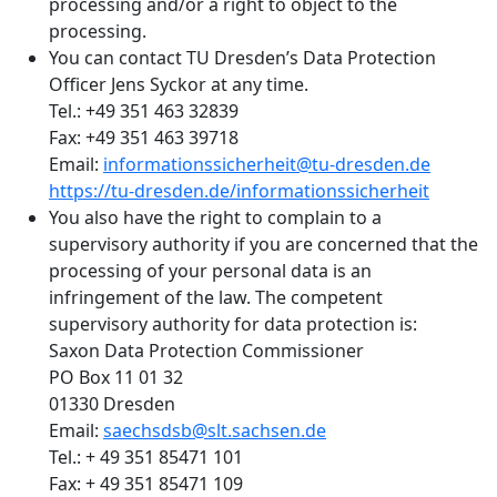
processing and/or a right to object to the
processing.
You can contact TU Dresden’s Data Protection
Officer Jens Syckor at any time.
Tel.: +49 351 463 32839
Fax: +49 351 463 39718
Email:
informationssicherheit@tu-dresden.de
https://tu-dresden.de/informationssicherheit
You also have the right to complain to a
supervisory authority if you are concerned that the
processing of your personal data is an
infringement of the law. The competent
supervisory authority for data protection is:
Saxon Data Protection Commissioner
PO Box 11 01 32
01330 Dresden
Email:
saechsdsb@slt.sachsen.de
Tel.: + 49 351 85471 101
Fax: + 49 351 85471 109