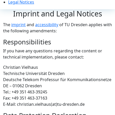
Legal Notices
Imprint and Legal Notices
The
imprint
and
accessibility
of TU Dresden applies with
the following amendments:
Responsibilities
If you have any questions regarding the content or
technical implementation, please contact:
Christian Vielhaus
Technische Universität Dresden
Deutsche Telekom Professur für Kommunikationsnetze
DE – 01062 Dresden
Tel.: +49 351 463-39245
Fax: +49 351 463-37163
E-Mail: christian.vielhaus(at)tu-dresden.de